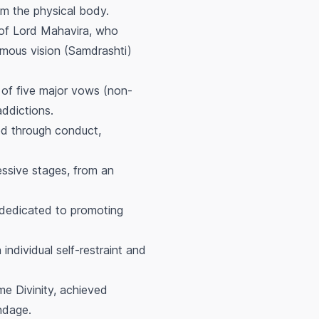
rom the physical body.
 of Lord Mahavira, who
imous vision (Samdrashti)
 of five major vows (non-
ddictions.
ed through conduct,
ssive stages, from an
 dedicated to promoting
ndividual self-restraint and
me Divinity, achieved
ndage.