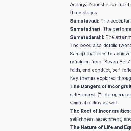
Acharya Nanesh's contributio
three stages:
Samatavadi:
The acceptance
Samatadhari:
The performan
Samatadarshi:
The attainme
The book also details twen
Samaj) that aims to achieve
refraining from "Seven Evils
faith, and conduct, self-refl
Key themes explored throug
The Dangers of Incongruit
self-interest ("heterogeneous
spiritual realms as well.
The Root of Incongruities:
selfishness, attachment, an
The Nature of Life and Eq