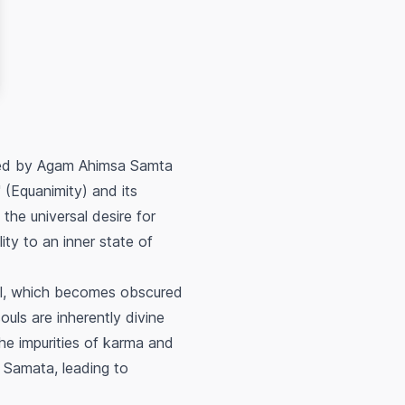
shed by Agam Ahimsa Samta
 (Equanimity) and its
 the universal desire for
ty to an inner state of
oul, which becomes obscured
uls are inherently divine
the impurities of karma and
f Samata, leading to