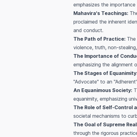
emphasizes the importance of
Mahavira's Teachings:
The
proclaimed the inherent ide
and conduct.
The Path of Practice:
The b
violence, truth, non-steali
The Importance of Condu
emphasizing the alignment o
The Stages of Equanimity
"Advocate" to an "Adherent" 
An Equanimous Society:
Th
equanimity, emphasizing univ
The Role of Self-Control a
societal mechanisms to curb
The Goal of Supreme Reali
through the rigorous practi