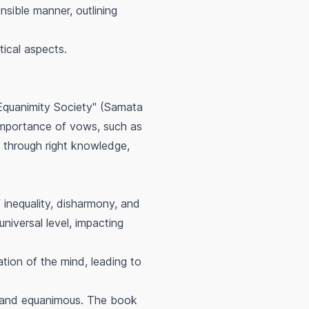
nsible manner, outlining
tical aspects.
Equanimity Society" (Samata
 importance of vows, such as
s through right knowledge,
inequality, disharmony, and
universal level, impacting
tion of the mind, leading to
e, and equanimous. The book