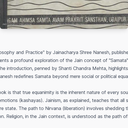
ilosophy and Practice" by Jainacharya Shree Nanesh, publi
ents a profound exploration of the Jain concept of "Samata"
. The introduction, penned by Shanti Chandra Mehta, highlights
nesh redefines Samata beyond mere social or political equali
k is that true equanimity is the inherent nature of every s
otions (kashayas). Jainism, as explained, teaches that all so
pure state. The path to Nirvana (liberation) involves shedding 
ion. Religion, in the Jain context, is understood as the path o