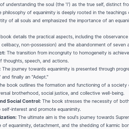
 understanding the soul (the 'I') as the true self, distinct f
 philosophy of equanimity is deeply rooted in the teachings
ntity of all souls and emphasized the importance of an equan
ook details the practical aspects, including the observance
ng, celibacy, non-possession) and the abandonment of seven a
ct:
The transition from incongruity to homogeneity is achiev
f thoughts, speech, and actions.
:
The journey towards equanimity is presented through progre
and finally an "Adept."
e book outlines the formation and functioning of a society
ersal brotherhood, social justice, and collective well-being.
nd Social Control:
The book stresses the necessity of both i
 self-interest and promote equanimity.
zation:
The ultimate aim is the soul's journey towards Supre
ce of equanimity, detachment, and the shedding of karmic bo