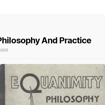
Philosophy And Practice
 2025