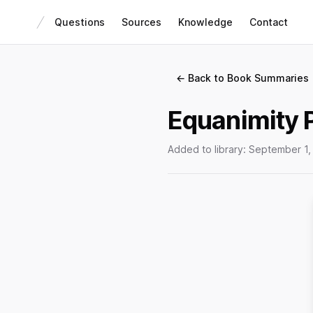
Questions
Sources
Knowledge
Contact
← Back to Book Summaries
Equanimity 
Added to library:
September 1,