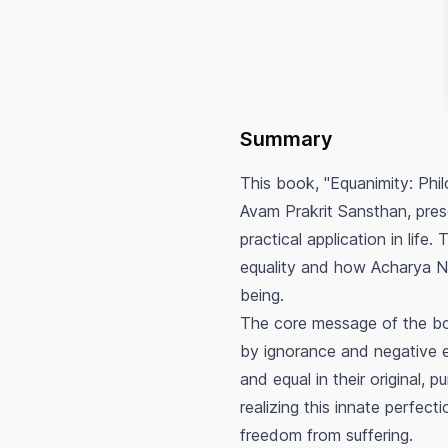
Summary
This book, "Equanimity: Ph
Avam Prakrit Sansthan, pres
practical application in life
equality and how Acharya Na
being.
The core message of the boo
by ignorance and negative em
and equal in their original, 
realizing this innate perfect
freedom from suffering.