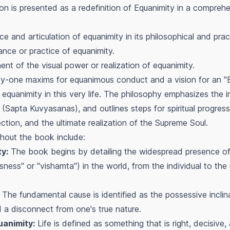
n is presented as a redefinition of Equanimity in a comprehe
 and articulation of equanimity in its philosophical and prac
ce or practice of equanimity.
nt of the visual power or realization of equanimity.
ty-one maxims for equanimous conduct and a vision for an "
 equanimity in this very life. The philosophy emphasizes the
" (Sapta Kuvyasanas), and outlines steps for spiritual progres
ection, and the ultimate realization of the Supreme Soul.
hout the book include:
y:
The book begins by detailing the widespread presence of 
ness" or "vishamta") in the world, from the individual to the 
The fundamental cause is identified as the possessive inclina
d a disconnect from one's true nature.
uanimity:
Life is defined as something that is right, decisiv