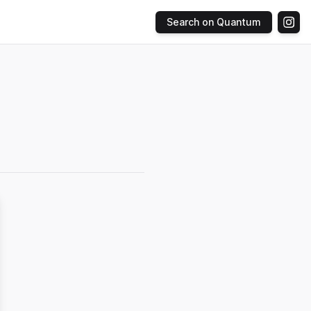
Search on Quantum