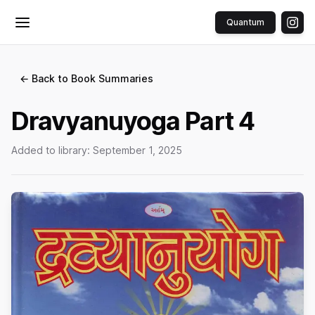
Quantum
Toggle menu
← Back to Book Summaries
Dravyanuyoga Part 4
Added to library:
September 1, 2025