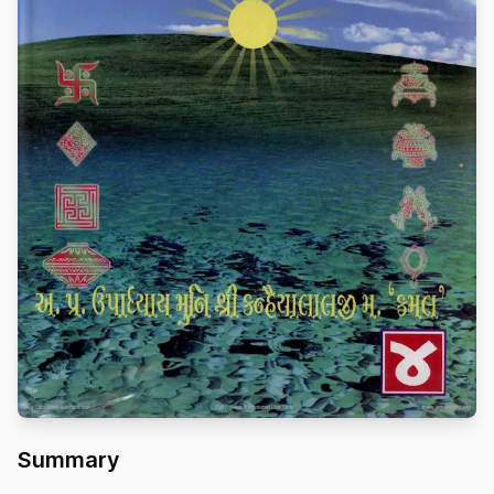
Summary