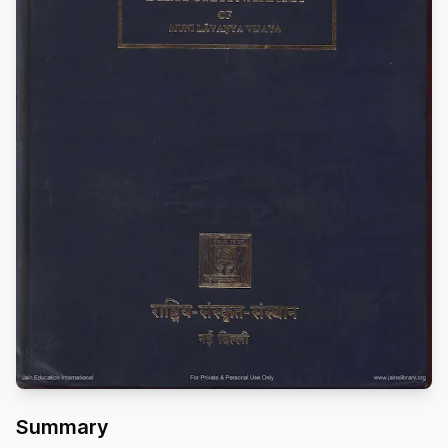
Summary