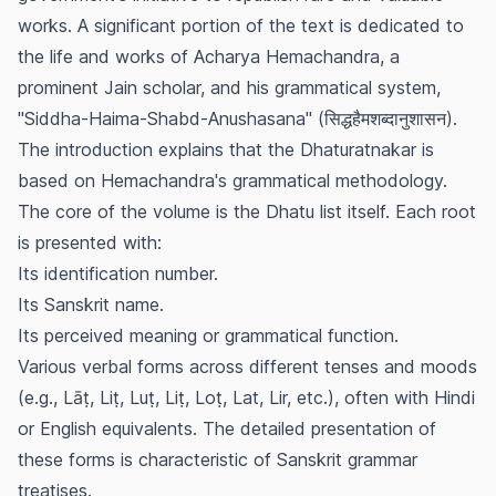
works. A significant portion of the text is dedicated to
the life and works of Acharya Hemachandra, a
prominent Jain scholar, and his grammatical system,
"Siddha-Haima-Shabd-Anushasana" (सिद्धहैमशब्दानुशासन).
The introduction explains that the
Dhaturatnakar
is
based on Hemachandra's grammatical methodology.
The core of the volume is the Dhatu list itself. Each root
is presented with:
Its identification number.
Its Sanskrit name.
Its perceived meaning or grammatical function.
Various verbal forms across different tenses and moods
(e.g., Lāṭ, Liṭ, Luṭ, Liṭ, Loṭ, Lat, Lir, etc.), often with Hindi
or English equivalents. The detailed presentation of
these forms is characteristic of Sanskrit grammar
treatises.