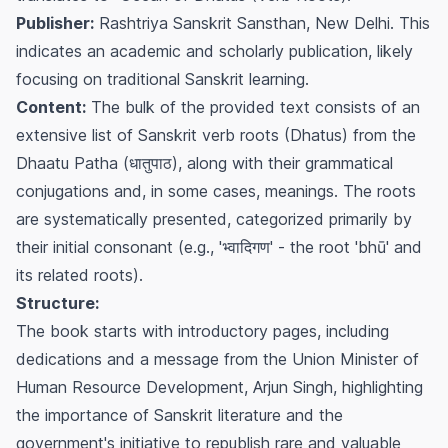
Publisher:
Rashtriya Sanskrit Sansthan, New Delhi. This
indicates an academic and scholarly publication, likely
focusing on traditional Sanskrit learning.
Content:
The bulk of the provided text consists of an
extensive list of Sanskrit verb roots (Dhatus) from the
Dhaatu Patha
(धातुपाठ), along with their grammatical
conjugations and, in some cases, meanings. The roots
are systematically presented, categorized primarily by
their initial consonant (e.g., 'भ्वादिगण' - the root 'bhū' and
its related roots).
Structure:
The book starts with introductory pages, including
dedications and a message from the Union Minister of
Human Resource Development, Arjun Singh, highlighting
the importance of Sanskrit literature and the
government's initiative to republish rare and valuable