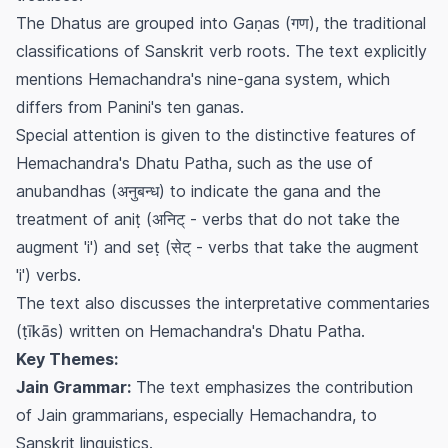
The Dhatus are grouped into
Gaṇas
(गण), the traditional
classifications of Sanskrit verb roots. The text explicitly
mentions Hemachandra's nine-gana system, which
differs from Panini's ten ganas.
Special attention is given to the distinctive features of
Hemachandra's Dhatu Patha, such as the use of
anubandhas
(अनुबन्ध) to indicate the
gana
and the
treatment of
aniṭ
(अनिट् - verbs that do not take the
augment 'i') and
seṭ
(सेट् - verbs that take the augment
'i') verbs.
The text also discusses the interpretative commentaries
(
ṭīkās
) written on Hemachandra's Dhatu Patha.
Key Themes:
Jain Grammar:
The text emphasizes the contribution
of Jain grammarians, especially Hemachandra, to
Sanskrit linguistics.