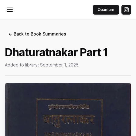
Quantum
Toggle menu
← Back to Book Summaries
Dhaturatnakar Part 1
Added to library:
September 1, 2025