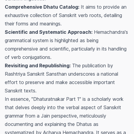
Comprehensive Dhatu Catalog:
It aims to provide an
exhaustive collection of Sanskrit verb roots, detailing
their forms and meanings.
Scientific and Systematic Approach:
Hemachandra's
grammatical system is highlighted as being
comprehensive and scientific, particularly in its handling
of verb conjugations.
Revisiting and Republishing:
The publication by
Rashtriya Sanskrit Sansthan underscores a national
effort to preserve and make accessible important
Sanskrit texts.
In essence, "Dhaturatnakar Part 1" is a scholarly work
that delves deeply into the verbal aspect of Sanskrit
grammar from a Jain perspective, meticulously
documenting and explaining the Dhatus as
systematized by Acharya Hemachandra. It serves as a