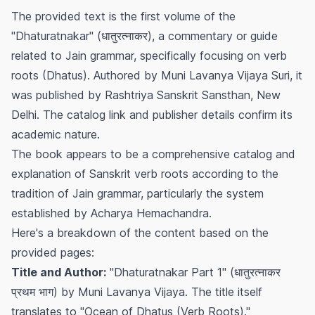
The provided text is the first volume of the
"Dhaturatnakar" (धातुरत्नाकर), a commentary or guide
related to Jain grammar, specifically focusing on verb
roots (Dhatus). Authored by Muni Lavanya Vijaya Suri, it
was published by Rashtriya Sanskrit Sansthan, New
Delhi. The catalog link and publisher details confirm its
academic nature.
The book appears to be a comprehensive catalog and
explanation of Sanskrit verb roots according to the
tradition of Jain grammar, particularly the system
established by Acharya Hemachandra.
Here's a breakdown of the content based on the
provided pages:
Title and Author:
"Dhaturatnakar Part 1" (धातुरत्नाकर
प्रथम भाग) by Muni Lavanya Vijaya. The title itself
translates to "Ocean of Dhatus (Verb Roots)."