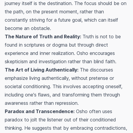
journey itself is the destination. The focus should be on
the path, on the present moment, rather than
constantly striving for a future goal, which can itself
become an obstacle.
The Nature of Truth and Reality:
Truth is not to be
found in scriptures or dogma but through direct
experience and inner realization. Osho encourages
skepticism and investigation rather than blind faith.
The Art of Living Authentically:
The discourses
emphasize living authentically, without pretense or
societal conditioning. This involves accepting oneself,
including one's flaws, and transforming them through
awareness rather than repression.
Paradox and Transcendence:
Osho often uses
paradox to jolt the listener out of their conditioned
thinking. He suggests that by embracing contradictions,