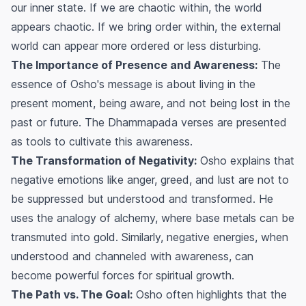
our inner state. If we are chaotic within, the world
appears chaotic. If we bring order within, the external
world can appear more ordered or less disturbing.
The Importance of Presence and Awareness:
The
essence of Osho's message is about living in the
present moment, being aware, and not being lost in the
past or future. The Dhammapada verses are presented
as tools to cultivate this awareness.
The Transformation of Negativity:
Osho explains that
negative emotions like anger, greed, and lust are not to
be suppressed but understood and transformed. He
uses the analogy of alchemy, where base metals can be
transmuted into gold. Similarly, negative energies, when
understood and channeled with awareness, can
become powerful forces for spiritual growth.
The Path vs. The Goal:
Osho often highlights that the