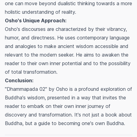
one can move beyond dualistic thinking towards a more
holistic understanding of reality.
Osho's Unique Approach:
Osho's discourses are characterized by their vibrancy,
humor, and directness. He uses contemporary language
and analogies to make ancient wisdom accessible and
relevant to the modern seeker. He aims to awaken the
reader to their own inner potential and to the possibility
of total transformation.
Conclusion:
"Dhammapada 02" by Osho is a profound exploration of
Buddha's wisdom, presented in a way that invites the
reader to embark on their own inner journey of
discovery and transformation. It's not just a book about
Buddha, but a guide to becoming one's own Buddha.