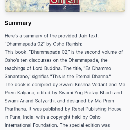
Summary
Here's a summary of the provided Jain text,
"Dhammapada 02" by Osho Rajnish:
This book, "Dhammapada 02," is the second volume of
Osho's ten discourses on the Dhammapada, the
teachings of Lord Buddha. The title, "Es Dhammo
Sanantano," signifies "This is the Eternal Dharma."
The book is compiled by Swami Krishna Vedant and Ma
Prem Kalpana, edited by Swami Yog Pratap Bharti and
Swami Anand Satyarthi, and designed by Ma Prem
Prarthana. It was published by Rebel Publishing House
in Pune, India, with a copyright held by Osho
International Foundation. The special edition was