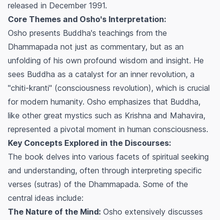
released in December 1991.
Core Themes and Osho's Interpretation:
Osho presents Buddha's teachings from the
Dhammapada not just as commentary, but as an
unfolding of his own profound wisdom and insight. He
sees Buddha as a catalyst for an inner revolution, a
"chiti-kranti" (consciousness revolution), which is crucial
for modern humanity. Osho emphasizes that Buddha,
like other great mystics such as Krishna and Mahavira,
represented a pivotal moment in human consciousness.
Key Concepts Explored in the Discourses:
The book delves into various facets of spiritual seeking
and understanding, often through interpreting specific
verses (sutras) of the Dhammapada. Some of the
central ideas include:
The Nature of the Mind:
Osho extensively discusses