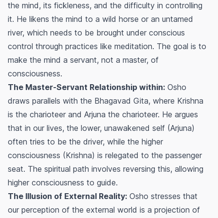
the mind, its fickleness, and the difficulty in controlling
it. He likens the mind to a wild horse or an untamed
river, which needs to be brought under conscious
control through practices like meditation. The goal is to
make the mind a servant, not a master, of
consciousness.
The Master-Servant Relationship within:
Osho
draws parallels with the Bhagavad Gita, where Krishna
is the charioteer and Arjuna the charioteer. He argues
that in our lives, the lower, unawakened self (Arjuna)
often tries to be the driver, while the higher
consciousness (Krishna) is relegated to the passenger
seat. The spiritual path involves reversing this, allowing
higher consciousness to guide.
The Illusion of External Reality:
Osho stresses that
our perception of the external world is a projection of