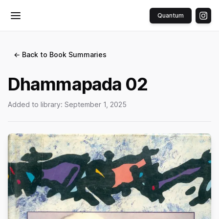
Quantum
Toggle menu
← Back to Book Summaries
Dhammapada 02
Added to library:
September 1, 2025