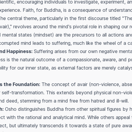
entific, encouraging individuals to investigate, experiment, an
perience. Faith, for Buddha, is a consequence of understandi
e central theme, particularly in the first discourse titled "The
ir)," revolves around the mind's pivotal role in shaping our r
d mental states (mindset) are the precursors to all actions a
corrupted mind leads to suffering, much like the wheel of a ca
and Happiness:
Suffering arises from our own negative mental
ness is the natural outcome of a compassionate, aware, and p
lity for our inner state, as external factors are merely cataly
s the Foundation:
The concept of
avair
(non-violence, abse
r self-transformation. This extends beyond physical non-vi
nd deed, stemming from a mind free from hatred and ill-will.
h:
Osho distinguishes Buddha from other spiritual figures by hig
nect with the rational and analytical mind. While others appea
ect, but ultimately transcends it towards a state of pure awa