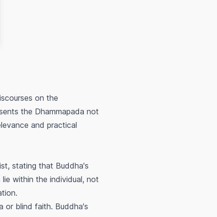
iscourses on the
resents the Dhammapada not
relevance and practical
st, stating that Buddha's
e within the individual, not
ation.
 or blind faith. Buddha's