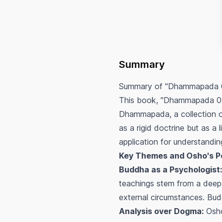
Summary
Summary of "Dhammapada 0
This book, "Dhammapada 01,"
Dhammapada, a collection 
as a rigid doctrine but as a 
application for understandi
Key Themes and Osho's P
Buddha as a Psychologist:
teachings stem from a deep u
external circumstances. Buddh
Analysis over Dogma:
Osho