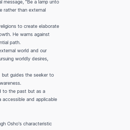
al message, "Be a lamp unto
e rather than external
eligions to create elaborate
growth. He warns against
ntial path.
external world and our
ursuing worldly desires,
but guides the seeker to
 awareness.
 to the past but as a
 accessible and applicable
h Osho's characteristic