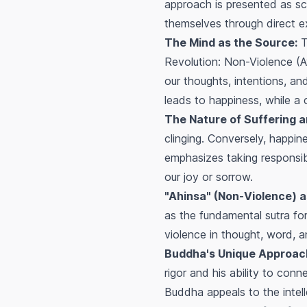
approach is presented as sci
themselves through direct ex
The Mind as the Source:
Th
Revolution: Non-Violence (Ava
our thoughts, intentions, an
leads to happiness, while a 
The Nature of Suffering 
clinging. Conversely, happi
emphasizes taking responsibi
our joy or sorrow.
"Ahinsa" (Non-Violence) a
as the fundamental sutra fo
violence in thought, word, a
Buddha's Unique Approac
rigor and his ability to con
Buddha appeals to the intell