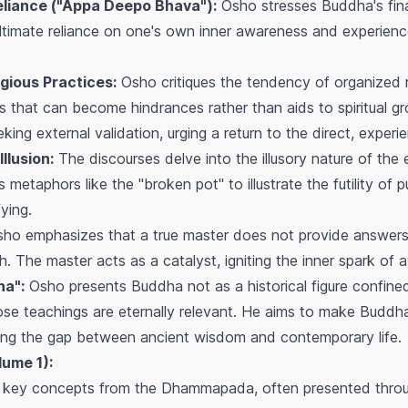
eliance ("Appa Deepo Bhava"):
Osho stresses Buddha's fin
e ultimate reliance on one's own inner awareness and experienc
igious Practices:
Osho critiques the tendency of organized r
ls that can become hindrances rather than aids to spiritual 
king external validation, urging a return to the direct, experie
llusion:
The discourses delve into the illusory nature of the 
metaphors like the "broken pot" to illustrate the futility of p
ying.
ho emphasizes that a true master does not provide answers 
th. The master acts as a catalyst, igniting the inner spark of
a":
Osho presents Buddha not as a historical figure confined
e teachings are eternally relevant. He aims to make Buddha
ging the gap between ancient wisdom and contemporary life.
lume 1):
n key concepts from the Dhammapada, often presented throug