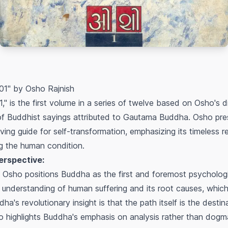
1" by Osho Rajnish
 is the first volume in a series of twelve based on Osho's d
of Buddhist sayings attributed to Gautama Buddha. Osho p
living guide for self-transformation, emphasizing its timeless 
ng the human condition.
erspective:
Osho positions Buddha as the first and foremost psychologi
nderstanding of human suffering and its root causes, which li
a's revolutionary insight is that the path itself is the destin
 highlights Buddha's emphasis on
analysis
rather than dogma