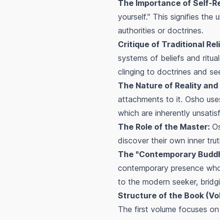
The Importance of Self-R
yourself." This signifies th
authorities or doctrines.
Critique of Traditional Rel
systems of beliefs and ritua
clinging to doctrines and see
The Nature of Reality and I
attachments to it. Osho uses 
which are inherently unsatisf
The Role of the Master:
Os
discover their own inner tru
The "Contemporary Buddh
contemporary presence whos
to the modern seeker, brid
Structure of the Book (Vo
The first volume focuses o