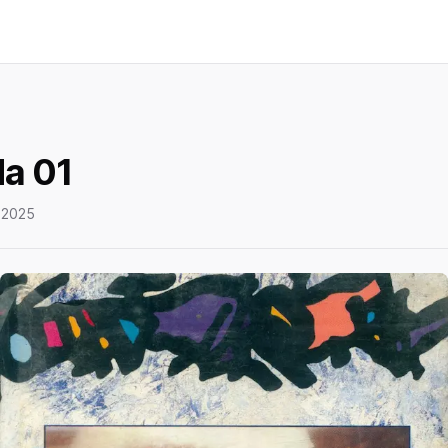
a 01
 2025