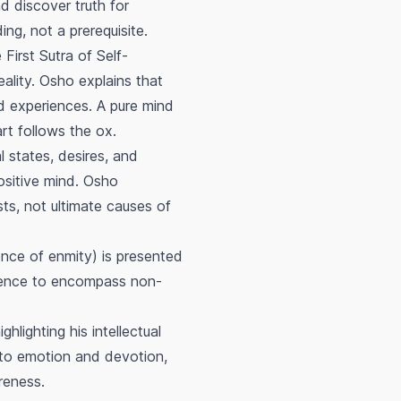
d discover truth for
ng, not a prerequisite.
 First Sutra of Self-
eality. Osho explains that
nd experiences. A pure mind
rt follows the ox.
 states, desires, and
ositive mind. Osho
sts, not ultimate causes of
nce of enmity) is presented
olence to encompass non-
hlighting his intellectual
l to emotion and devotion,
reness.