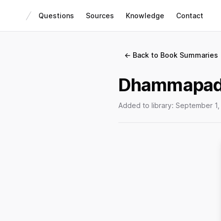
Questions
Sources
Knowledge
Contact
← Back to Book Summaries
Dhammapad
Added to library:
September 1,