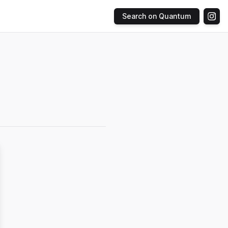
Search on Quantum