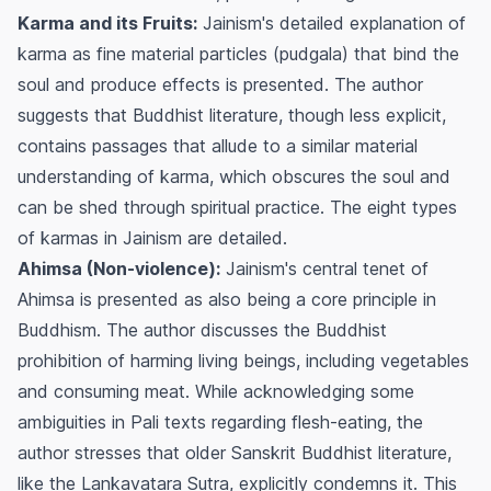
Karma and its Fruits:
Jainism's detailed explanation of
karma as fine material particles (pudgala) that bind the
soul and produce effects is presented. The author
suggests that Buddhist literature, though less explicit,
contains passages that allude to a similar material
understanding of karma, which obscures the soul and
can be shed through spiritual practice. The eight types
of karmas in Jainism are detailed.
Ahimsa (Non-violence):
Jainism's central tenet of
Ahimsa is presented as also being a core principle in
Buddhism. The author discusses the Buddhist
prohibition of harming living beings, including vegetables
and consuming meat. While acknowledging some
ambiguities in Pali texts regarding flesh-eating, the
author stresses that older Sanskrit Buddhist literature,
like the Lankavatara Sutra, explicitly condemns it. This