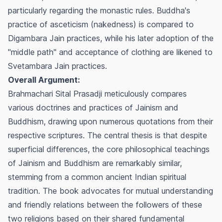
particularly regarding the monastic rules. Buddha's
practice of asceticism (nakedness) is compared to
Digambara Jain practices, while his later adoption of the
"middle path" and acceptance of clothing are likened to
Svetambara Jain practices.
Overall Argument:
Brahmachari Sital Prasadji meticulously compares
various doctrines and practices of Jainism and
Buddhism, drawing upon numerous quotations from their
respective scriptures. The central thesis is that despite
superficial differences, the core philosophical teachings
of Jainism and Buddhism are remarkably similar,
stemming from a common ancient Indian spiritual
tradition. The book advocates for mutual understanding
and friendly relations between the followers of these
two religions based on their shared fundamental