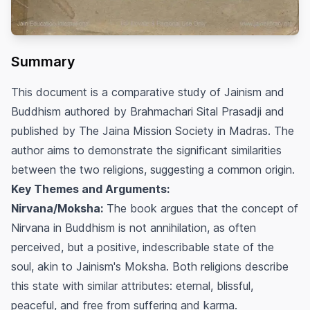
Summary
This document is a comparative study of Jainism and
Buddhism authored by Brahmachari Sital Prasadji and
published by The Jaina Mission Society in Madras. The
author aims to demonstrate the significant similarities
between the two religions, suggesting a common origin.
Key Themes and Arguments:
Nirvana/Moksha:
The book argues that the concept of
Nirvana in Buddhism is not annihilation, as often
perceived, but a positive, indescribable state of the
soul, akin to Jainism's Moksha. Both religions describe
this state with similar attributes: eternal, blissful,
peaceful, and free from suffering and karma.