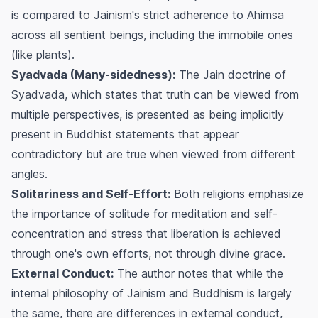
is compared to Jainism's strict adherence to Ahimsa
across all sentient beings, including the immobile ones
(like plants).
Syadvada (Many-sidedness):
The Jain doctrine of
Syadvada, which states that truth can be viewed from
multiple perspectives, is presented as being implicitly
present in Buddhist statements that appear
contradictory but are true when viewed from different
angles.
Solitariness and Self-Effort:
Both religions emphasize
the importance of solitude for meditation and self-
concentration and stress that liberation is achieved
through one's own efforts, not through divine grace.
External Conduct:
The author notes that while the
internal philosophy of Jainism and Buddhism is largely
the same, there are differences in external conduct,