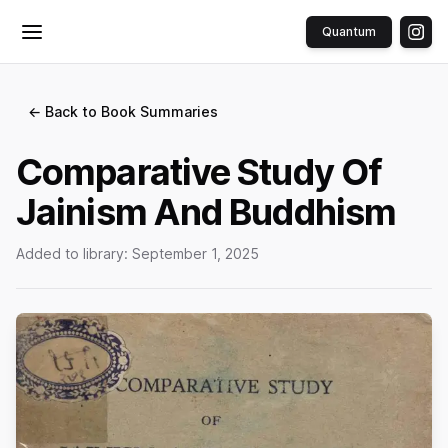
Quantum
Toggle menu
← Back to Book Summaries
Comparative Study Of
Jainism And Buddhism
Added to library:
September 1, 2025