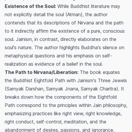
Existence of the Soul:
While Buddhist literature may
not explicitly detail the soul (Atman), the author
contends that its descriptions of Nirvana and the path
to it indirectly affirm the existence of a pure, conscious
soul. Jainism, in contrast, directly elaborates on the
soul's nature. The author highlights Buddha's silence on
metaphysical questions and his emphasis on self-
realization as evidence of a belief in the soul.
The Path to Nirvana/Liberation:
The book equates
the Buddhist Eightfold Path with Jainism's Three Jewels
(Samyak Darshan, Samyak Jnana, Samyak Charitra). It
breaks down how the components of the Eightfold
Path correspond to the principles within Jain philosophy,
emphasizing practices like right view, right knowledge,
right conduct, self-control, meditation, and the
abandonment of desires, passions, and ignorance.