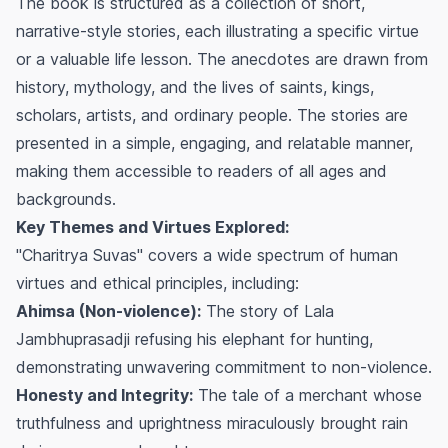
The book is structured as a collection of short,
narrative-style stories, each illustrating a specific virtue
or a valuable life lesson. The anecdotes are drawn from
history, mythology, and the lives of saints, kings,
scholars, artists, and ordinary people. The stories are
presented in a simple, engaging, and relatable manner,
making them accessible to readers of all ages and
backgrounds.
Key Themes and Virtues Explored:
"Charitrya Suvas" covers a wide spectrum of human
virtues and ethical principles, including:
Ahimsa (Non-violence):
The story of Lala
Jambhuprasadji refusing his elephant for hunting,
demonstrating unwavering commitment to non-violence.
Honesty and Integrity:
The tale of a merchant whose
truthfulness and uprightness miraculously brought rain