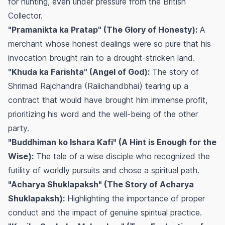
for hunting, even under pressure from the British
Collector.
"Pramanikta ka Pratap" (The Glory of Honesty):
A
merchant whose honest dealings were so pure that his
invocation brought rain to a drought-stricken land.
"Khuda ka Farishta" (Angel of God):
The story of
Shrimad Rajchandra (Raiichandbhai) tearing up a
contract that would have brought him immense profit,
prioritizing his word and the well-being of the other
party.
"Buddhiman ko Ishara Kafi" (A Hint is Enough for the
Wise):
The tale of a wise disciple who recognized the
futility of worldly pursuits and chose a spiritual path.
"Acharya Shuklapaksh" (The Story of Acharya
Shuklapaksh):
Highlighting the importance of proper
conduct and the impact of genuine spiritual practice.