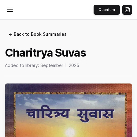
Quantum
Toggle menu
← Back to Book Summaries
Charitrya Suvas
Added to library:
September 1, 2025