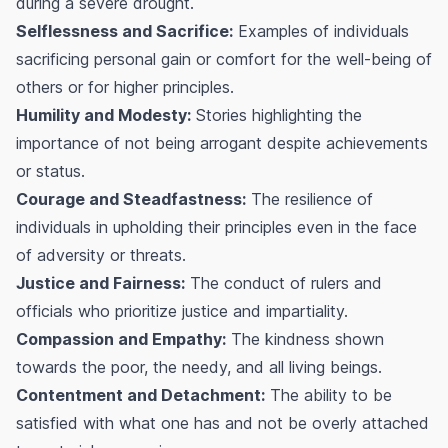
during a severe drought.
Selflessness and Sacrifice:
Examples of individuals
sacrificing personal gain or comfort for the well-being of
others or for higher principles.
Humility and Modesty:
Stories highlighting the
importance of not being arrogant despite achievements
or status.
Courage and Steadfastness:
The resilience of
individuals in upholding their principles even in the face
of adversity or threats.
Justice and Fairness:
The conduct of rulers and
officials who prioritize justice and impartiality.
Compassion and Empathy:
The kindness shown
towards the poor, the needy, and all living beings.
Contentment and Detachment:
The ability to be
satisfied with what one has and not be overly attached