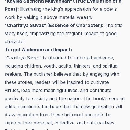
"Kavika Sachcha Mulyankan" (True Evaluation of a
Poet):
Illustrating the king's appreciation for a poet's
work by valuing it above material wealth.
"Charitrya Suvas" (Essence of Character):
The title
story itself, emphasizing the fragrant impact of good
character.
Target Audience and Impact:
"Charitrya Suvas" is intended for a broad audience,
including children, youth, adults, thinkers, and spiritual
seekers. The publisher believes that by engaging with
these stories, readers will be inspired to cultivate
virtues, lead more meaningful lives, and contribute
positively to society and the nation. The book's second
edition highlights the hope that the new generation will
draw inspiration from these historical accounts to
improve their personal, collective, and national lives.