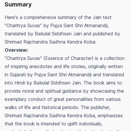
Summary
Here's a comprehensive summary of the Jain text
"Charitrya Suvas" by Pujya Sant Shri Atmanandji,
translated by Babulal Siddhsen Jain and published by
Shrimad Rajchandra Sadhna Kendra Koba:
Overview:
"Charitrya Suvas" (Essence of Character) is a collection
of inspiring anecdotes and life stories, originally written
in Gujarati by Pujya Sant Shri Atmanandji and translated
into Hindi by Babulal Siddhsen Jain. The book aims to
provide moral and spiritual guidance by showcasing the
exemplary conduct of great personalities from various
walks of life and historical periods. The publisher,
Shrimad Rajchandra Sadhna Kendra Koba, emphasizes
that the book is intended to uplift individuals,