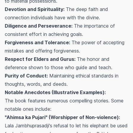
to material possessions.
Devotion and Spirituality:
The deep faith and
connection individuals have with the divine.
Diligence and Perseverance:
The importance of
consistent effort in achieving goals.
Forgiveness and Tolerance:
The power of accepting
mistakes and offering forgiveness.
Respect for Elders and Gurus:
The honor and
deference shown to those who guide and teach.
Purity of Conduct:
Maintaining ethical standards in
thoughts, words, and deeds.
Notable Anecdotes (Illustrative Examples):
The book features numerous compelling stories. Some
notable ones include:
"Ahimsa ka Pujari" (Worshipper of Non-violence):
Lala Jambhuprasadji's refusal to let his elephant be used