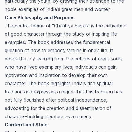
particularly the youth, by drawing their attention to the
noble examples of India's great men and women.
Core Philosophy and Purpose:
The central theme of "Charitrya Suvas" is the cultivation
of good character through the study of inspiring life
examples. The book addresses the fundamental
question of how to embody virtues in one's life. It
posits that by learning from the actions of great souls
who have lived exemplary lives, individuals can gain
motivation and inspiration to develop their own
character. The book highlights India's rich spiritual
tradition and expresses a regret that this tradition has
not fully flourished after political independence,
advocating for the creation and dissemination of
character-building literature as a remedy.
Content and Style: