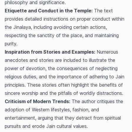
philosophy and significance.
Etiquette and Conduct in the Temple:
The text
provides detailed instructions on proper conduct within
the Jinalaya, including avoiding certain actions,
respecting the sanctity of the place, and maintaining
purity.
Inspiration from Stories and Examples:
Numerous
anecdotes and stories are included to illustrate the
power of devotion, the consequences of neglecting
religious duties, and the importance of adhering to Jain
principles. These stories often highlight the benefits of
sincere worship and the pitfalls of worldly distractions.
Criticism of Modern Trends:
The author critiques the
adoption of Western lifestyles, fashion, and
entertainment, arguing that they detract from spiritual
pursuits and erode Jain cultural values.