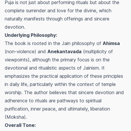
Puja is not just about performing rituals but about the
complete surrender and love for the divine, which
naturally manifests through offerings and sincere
devotion.
Underlying Philosophy:
The book is rooted in the Jain philosophy of
Ahimsa
(non-violence) and
Anekantavada
(multiplicity of
viewpoints), although the primary focus is on the
devotional and ritualistic aspects of Jainism. It
emphasizes the practical application of these principles
in daily life, particularly within the context of temple
worship. The author believes that sincere devotion and
adherence to rituals are pathways to spiritual
purification, inner peace, and ultimately, liberation
(Moksha).
Overall Tone: