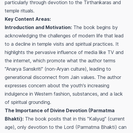
particularly through devotion to the Tirthankaras and
temple rituals.
Key Content Areas:
Introduction and Motivation:
The book begins by
acknowledging the challenges of modern life that lead
to a decline in temple visits and spiritual practices. It
highlights the pervasive influence of media like TV and
the internet, which promote what the author terms
"Anarya Sanskriti" (non-Aryan culture), leading to
generational disconnect from Jain values. The author
expresses concern about the youth's increasing
indulgence in Western fashion, substances, and a lack
of spiritual grounding.
The Importance of Divine Devotion (Parmatma
Bhakti):
The book posits that in this "Kaliyug" (current
age), only devotion to the Lord (Parmatma Bhakti) can