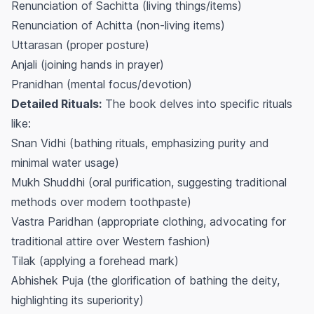
Renunciation of Sachitta (living things/items)
Renunciation of Achitta (non-living items)
Uttarasan (proper posture)
Anjali (joining hands in prayer)
Pranidhan (mental focus/devotion)
Detailed Rituals:
The book delves into specific rituals
like:
Snan Vidhi (bathing rituals, emphasizing purity and
minimal water usage)
Mukh Shuddhi (oral purification, suggesting traditional
methods over modern toothpaste)
Vastra Paridhan (appropriate clothing, advocating for
traditional attire over Western fashion)
Tilak (applying a forehead mark)
Abhishek Puja (the glorification of bathing the deity,
highlighting its superiority)