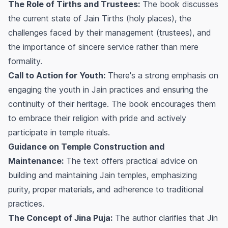
The Role of Tirths and Trustees:
The book discusses
the current state of Jain Tirths (holy places), the
challenges faced by their management (trustees), and
the importance of sincere service rather than mere
formality.
Call to Action for Youth:
There's a strong emphasis on
engaging the youth in Jain practices and ensuring the
continuity of their heritage. The book encourages them
to embrace their religion with pride and actively
participate in temple rituals.
Guidance on Temple Construction and
Maintenance:
The text offers practical advice on
building and maintaining Jain temples, emphasizing
purity, proper materials, and adherence to traditional
practices.
The Concept of Jina Puja:
The author clarifies that Jin