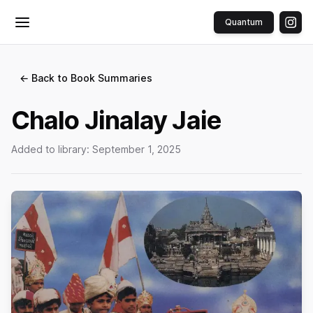
Quantum
Toggle menu
← Back to Book Summaries
Chalo Jinalay Jaie
Added to library:
September 1, 2025