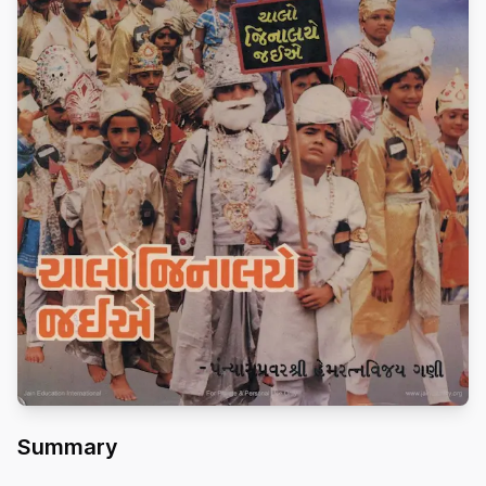
Summary