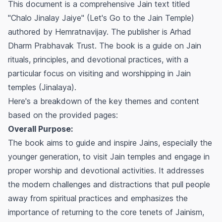
This document is a comprehensive Jain text titled
"Chalo Jinalay Jaiye" (Let's Go to the Jain Temple)
authored by Hemratnavijay. The publisher is Arhad
Dharm Prabhavak Trust. The book is a guide on Jain
rituals, principles, and devotional practices, with a
particular focus on visiting and worshipping in Jain
temples (Jinalaya).
Here's a breakdown of the key themes and content
based on the provided pages:
Overall Purpose:
The book aims to guide and inspire Jains, especially the
younger generation, to visit Jain temples and engage in
proper worship and devotional activities. It addresses
the modern challenges and distractions that pull people
away from spiritual practices and emphasizes the
importance of returning to the core tenets of Jainism,