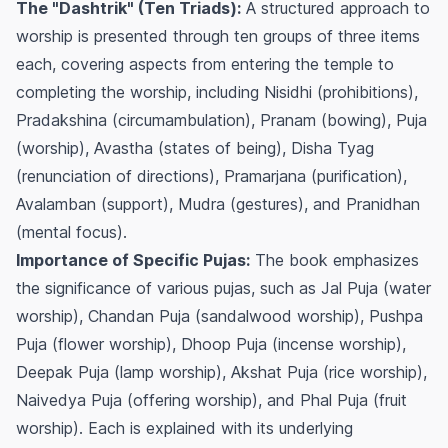
The "Dashtrik" (Ten Triads):
A structured approach to
worship is presented through ten groups of three items
each, covering aspects from entering the temple to
completing the worship, including Nisidhi (prohibitions),
Pradakshina (circumambulation), Pranam (bowing), Puja
(worship), Avastha (states of being), Disha Tyag
(renunciation of directions), Pramarjana (purification),
Avalamban (support), Mudra (gestures), and Pranidhan
(mental focus).
Importance of Specific Pujas:
The book emphasizes
the significance of various pujas, such as Jal Puja (water
worship), Chandan Puja (sandalwood worship), Pushpa
Puja (flower worship), Dhoop Puja (incense worship),
Deepak Puja (lamp worship), Akshat Puja (rice worship),
Naivedya Puja (offering worship), and Phal Puja (fruit
worship). Each is explained with its underlying