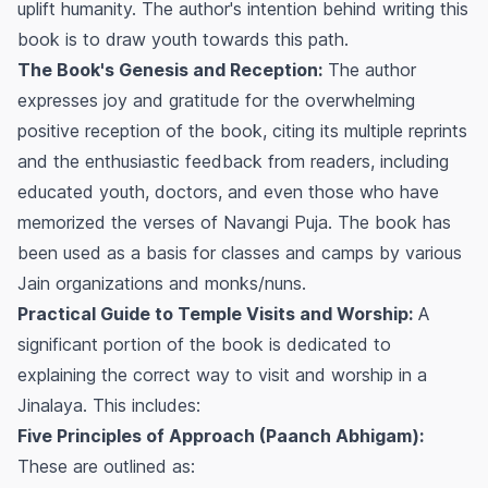
uplift humanity. The author's intention behind writing this
book is to draw youth towards this path.
The Book's Genesis and Reception:
The author
expresses joy and gratitude for the overwhelming
positive reception of the book, citing its multiple reprints
and the enthusiastic feedback from readers, including
educated youth, doctors, and even those who have
memorized the verses of Navangi Puja. The book has
been used as a basis for classes and camps by various
Jain organizations and monks/nuns.
Practical Guide to Temple Visits and Worship:
A
significant portion of the book is dedicated to
explaining the correct way to visit and worship in a
Jinalaya. This includes:
Five Principles of Approach (Paanch Abhigam):
These are outlined as: