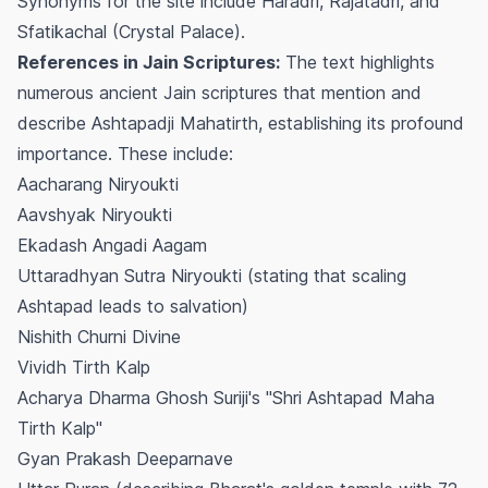
Synonyms for the site include Haradri, Rajatadri, and
Sfatikachal (Crystal Palace).
References in Jain Scriptures:
The text highlights
numerous ancient Jain scriptures that mention and
describe Ashtapadji Mahatirth, establishing its profound
importance. These include:
Aacharang Niryoukti
Aavshyak Niryoukti
Ekadash Angadi Aagam
Uttaradhyan Sutra Niryoukti (stating that scaling
Ashtapad leads to salvation)
Nishith Churni Divine
Vividh Tirth Kalp
Acharya Dharma Ghosh Suriji's "Shri Ashtapad Maha
Tirth Kalp"
Gyan Prakash Deeparnave