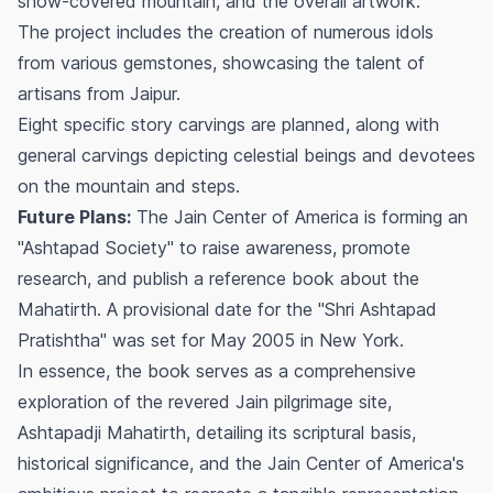
snow-covered mountain, and the overall artwork.
The project includes the creation of numerous idols
from various gemstones, showcasing the talent of
artisans from Jaipur.
Eight specific story carvings are planned, along with
general carvings depicting celestial beings and devotees
on the mountain and steps.
Future Plans:
The Jain Center of America is forming an
"Ashtapad Society" to raise awareness, promote
research, and publish a reference book about the
Mahatirth. A provisional date for the "Shri Ashtapad
Pratishtha" was set for May 2005 in New York.
In essence, the book serves as a comprehensive
exploration of the revered Jain pilgrimage site,
Ashtapadji Mahatirth, detailing its scriptural basis,
historical significance, and the Jain Center of America's