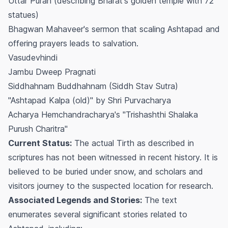
Uttar Puran (describing Bharat's golden temple with 72
statues)
Bhagwan Mahaveer's sermon that scaling Ashtapad and
offering prayers leads to salvation.
Vasudevhindi
Jambu Dweep Pragnati
Siddhahnam Buddhahnam (Siddh Stav Sutra)
"Ashtapad Kalpa (old)" by Shri Purvacharya
Acharya Hemchandracharya's "Trishashthi Shalaka
Purush Charitra"
Current Status:
The actual Tirth as described in
scriptures has not been witnessed in recent history. It is
believed to be buried under snow, and scholars and
visitors journey to the suspected location for research.
Associated Legends and Stories:
The text
enumerates several significant stories related to