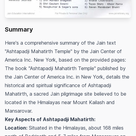
Summary
Here's a comprehensive summary of the Jain text
"Ashtapadji Mahatirth Temple" by the Jain Center of
America Inc. New York, based on the provided pages:
The book "Ashtapadji Mahatirth Temple" published by
the Jain Center of America Inc. in New York, details the
historical and spiritual significance of Ashtapadji
Mahatirth, a sacred Jain pilgrimage site believed to be
located in the Himalayas near Mount Kailash and
Mansarovar.
Key Aspects of Ashtapadji Mahatirth:
Location:
Situated in the Himalayas, about 168 miles