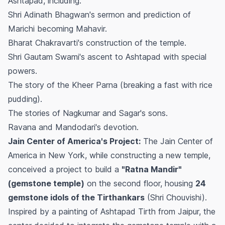
Ashtapad, including:
Shri Adinath Bhagwan's sermon and prediction of
Marichi becoming Mahavir.
Bharat Chakravarti's construction of the temple.
Shri Gautam Swami's ascent to Ashtapad with special
powers.
The story of the Kheer Parna (breaking a fast with rice
pudding).
The stories of Nagkumar and Sagar's sons.
Ravana and Mandodari's devotion.
Jain Center of America's Project:
The Jain Center of
America in New York, while constructing a new temple,
conceived a project to build a
"Ratna Mandir"
(gemstone temple)
on the second floor, housing
24
gemstone idols of the Tirthankars
(Shri Chouvishi).
Inspired by a painting of Ashtapad Tirth from Jaipur, the