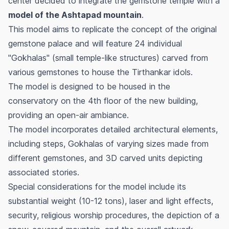
center decided to integrate the gemstone temple with a
model of the Ashtapad mountain
.
This model aims to replicate the concept of the original
gemstone palace and will feature 24 individual
"Gokhalas" (small temple-like structures) carved from
various gemstones to house the Tirthankar idols.
The model is designed to be housed in the
conservatory on the 4th floor of the new building,
providing an open-air ambiance.
The model incorporates detailed architectural elements,
including steps, Gokhalas of varying sizes made from
different gemstones, and 3D carved units depicting
associated stories.
Special considerations for the model include its
substantial weight (10-12 tons), laser and light effects,
security, religious worship procedures, the depiction of a