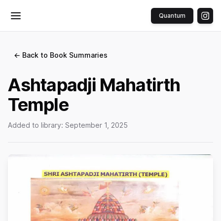
Quantum
Toggle menu
← Back to Book Summaries
Ashtapadji Mahatirth
Temple
Added to library:
September 1, 2025