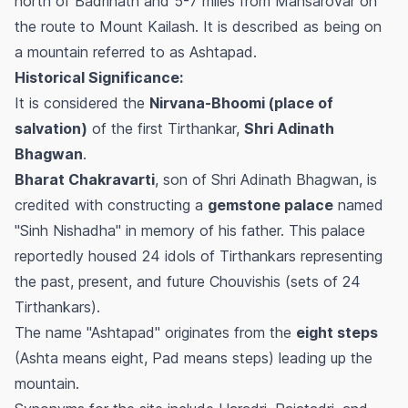
north of Badrinath and 5-7 miles from Mansarovar on
the route to Mount Kailash. It is described as being on
a mountain referred to as Ashtapad.
Historical Significance:
It is considered the
Nirvana-Bhoomi (place of
salvation)
of the first Tirthankar,
Shri Adinath
Bhagwan
.
Bharat Chakravarti
, son of Shri Adinath Bhagwan, is
credited with constructing a
gemstone palace
named
"Sinh Nishadha" in memory of his father. This palace
reportedly housed 24 idols of Tirthankars representing
the past, present, and future Chouvishis (sets of 24
Tirthankars).
The name "Ashtapad" originates from the
eight steps
(Ashta means eight, Pad means steps) leading up the
mountain.