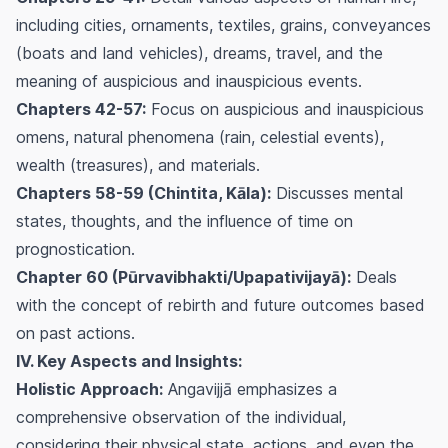
including cities, ornaments, textiles, grains, conveyances
(boats and land vehicles), dreams, travel, and the
meaning of auspicious and inauspicious events.
Chapters 42-57:
Focus on auspicious and inauspicious
omens, natural phenomena (rain, celestial events),
wealth (treasures), and materials.
Chapters 58-59 (Chintita, Kāla):
Discusses mental
states, thoughts, and the influence of time on
prognostication.
Chapter 60 (Pūrvavibhakti/Upapativijayā):
Deals
with the concept of rebirth and future outcomes based
on past actions.
IV. Key Aspects and Insights:
Holistic Approach:
Angavijjā emphasizes a
comprehensive observation of the individual,
considering their physical state, actions, and even the