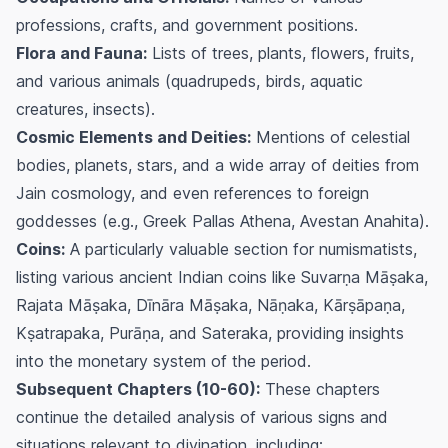
professions, crafts, and government positions.
Flora and Fauna:
Lists of trees, plants, flowers, fruits,
and various animals (quadrupeds, birds, aquatic
creatures, insects).
Cosmic Elements and Deities:
Mentions of celestial
bodies, planets, stars, and a wide array of deities from
Jain cosmology, and even references to foreign
goddesses (e.g., Greek Pallas Athena, Avestan Anahita).
Coins:
A particularly valuable section for numismatists,
listing various ancient Indian coins like Suvarṇa Māṣaka,
Rajata Māṣaka, Dīnāra Māṣaka, Nāṇaka, Kārṣāpaṇa,
Kṣatrapaka, Purāṇa, and Sateraka, providing insights
into the monetary system of the period.
Subsequent Chapters (10-60):
These chapters
continue the detailed analysis of various signs and
situations relevant to divination, including: