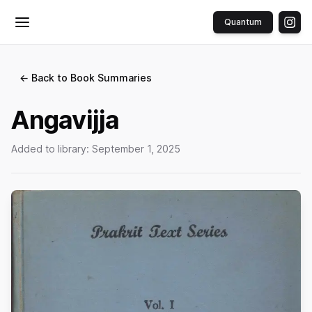
Quantum
Toggle menu
← Back to Book Summaries
Angavijja
Added to library:
September 1, 2025