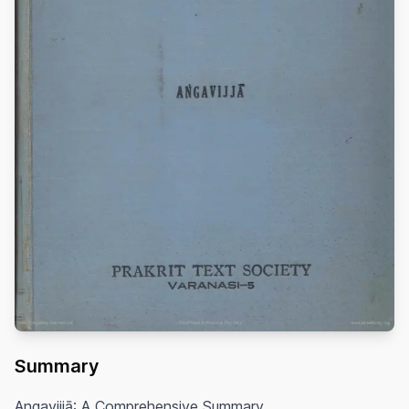
Summary
Angavijjā: A Comprehensive Summary