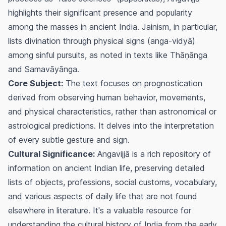
highlights their significant presence and popularity
among the masses in ancient India. Jainism, in particular,
lists divination through physical signs (anga-vidyā)
among sinful pursuits, as noted in texts like Thāṇānga
and Samavāyānga.
Core Subject:
The text focuses on prognostication
derived from observing human behavior, movements,
and physical characteristics, rather than astronomical or
astrological predictions. It delves into the interpretation
of every subtle gesture and sign.
Cultural Significance:
Angavijjā is a rich repository of
information on ancient Indian life, preserving detailed
lists of objects, professions, social customs, vocabulary,
and various aspects of daily life that are not found
elsewhere in literature. It's a valuable resource for
understanding the cultural history of India from the early