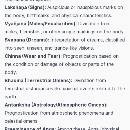
Lakshaṇa (Signs):
Auspicious or inauspicious marks on
the body, birthmarks, and physical characteristics.
Vyañjana (Moles/Peculiarities):
Divination from
moles, blemishes, or other unique markings on the body.
Svapana (Dreams):
Interpretation of dreams, classified
into seen, unseen, and trance-like visions.
Chinna (Wear and Tear):
Prognostication based on
the condition or damage of objects or parts of the
body.
Bhauma (Terrestrial Omens):
Divination from
terrestrial disturbances like unusual events related to the
earth.
Antariksha (Astrology/Atmospheric Omens):
Prognostication from atmospheric phenomena and
celestial omens.
Preeminence of Anga:
Among these, Anga (physical