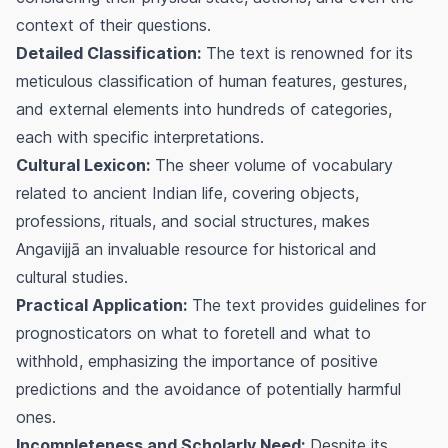
context of their questions.
Detailed Classification:
The text is renowned for its
meticulous classification of human features, gestures,
and external elements into hundreds of categories,
each with specific interpretations.
Cultural Lexicon:
The sheer volume of vocabulary
related to ancient Indian life, covering objects,
professions, rituals, and social structures, makes
Angavijjā an invaluable resource for historical and
cultural studies.
Practical Application:
The text provides guidelines for
prognosticators on what to foretell and what to
withhold, emphasizing the importance of positive
predictions and the avoidance of potentially harmful
ones.
Incompleteness and Scholarly Need:
Despite its