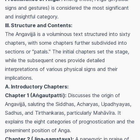
signs and gestures) is considered the most significant
and insightful category.
III. Structure and Contents:
The Angavijjā is a voluminous text structured into sixty
chapters, with some chapters further subdivided into
sections or "patals." The initial chapters set the stage,
while the subsequent ones provide detailed
interpretations of various physical signs and their
implications.
A. Introductory Chapters:
Chapter 1 (Aṅgautpatti):
Discusses the origin of
Angavijjā, saluting the Siddhas, Acharyas, Upadhyayas,
Sadhus, and Tirthankaras, particularly Mahāvīra. It
explains the eight categories of prognostication and the
preeminent position of Anga.
Chapter 2 (Jina-saṃstava):
A panegyric in praise of