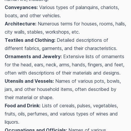
Conveyances:
Various types of palanquins, chariots,
boats, and other vehicles.
Architecture:
Numerous terms for houses, rooms, halls,
city walls, stables, workshops, etc.
Textiles and Clothing:
Detailed descriptions of
different fabrics, garments, and their characteristics.
Ornaments and Jewelry:
Extensive lists of ornaments
for the head, ears, neck, arms, hands, fingers, and feet,
often with descriptions of their materials and designs.
Utensils and Vessels:
Names of various pots, bowls,
jars, and other household items, often described by
their material or shape.
Food and Drink:
Lists of cereals, pulses, vegetables,
fruits, oils, perfumes, and various types of wines and
liquors.
Occupations and Officials:
Names of various