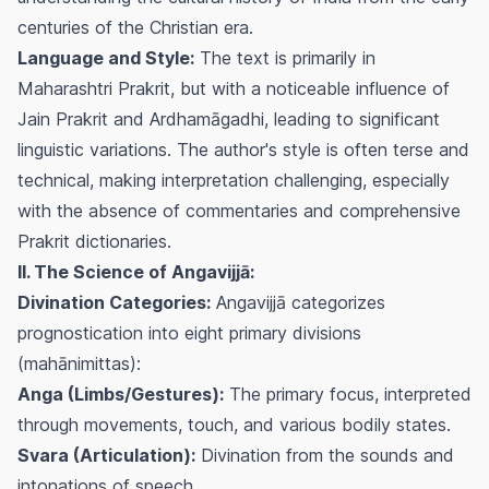
centuries of the Christian era.
Language and Style:
The text is primarily in
Maharashtri Prakrit, but with a noticeable influence of
Jain Prakrit and Ardhamāgadhi, leading to significant
linguistic variations. The author's style is often terse and
technical, making interpretation challenging, especially
with the absence of commentaries and comprehensive
Prakrit dictionaries.
II. The Science of Angavijjā:
Divination Categories:
Angavijjā categorizes
prognostication into eight primary divisions
(mahānimittas):
Anga (Limbs/Gestures):
The primary focus, interpreted
through movements, touch, and various bodily states.
Svara (Articulation):
Divination from the sounds and
intonations of speech.