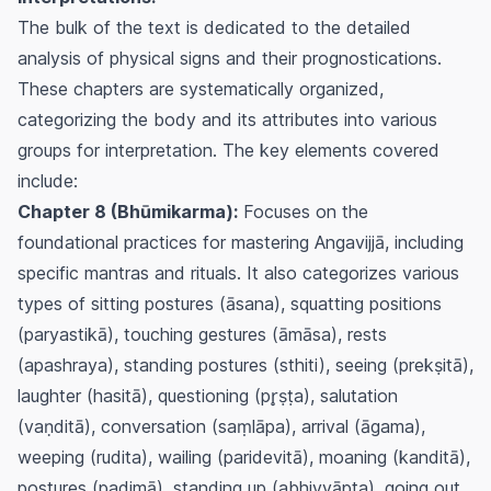
The bulk of the text is dedicated to the detailed
analysis of physical signs and their prognostications.
These chapters are systematically organized,
categorizing the body and its attributes into various
groups for interpretation. The key elements covered
include:
Chapter 8 (Bhūmikarma):
Focuses on the
foundational practices for mastering Angavijjā, including
specific mantras and rituals. It also categorizes various
types of sitting postures (āsana), squatting positions
(paryastikā), touching gestures (āmāsa), rests
(apashraya), standing postures (sthiti), seeing (prekṣitā),
laughter (hasitā), questioning (pr̥ṣṭa), salutation
(vaṇditā), conversation (saṃlāpa), arrival (āgama),
weeping (rudita), wailing (paridevitā), moaning (kanditā),
postures (padimā), standing up (abhivyāpta), going out