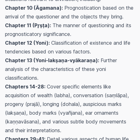
Chapter 10 (Āgamana):
Prognostication based on the
arrival of the questioner and the objects they bring.
Chapter 11 (Pr̥ṣṭa):
The manner of questioning and its
prognosticatory significance.
Chapter 12 (Yoni):
Classification of existence and life
tendencies based on various factors.
Chapter 13 (Yoni-lakṣaṇa-vyākaraṇa):
Further
analysis of the characteristics of these yoni
classifications.
Chapters 14-28:
Cover specific elements like
acquisition of wealth (labha), conversation (saṃlāpa),
progeny (prajā), longing (dohala), auspicious marks
(lakṣaṇa), body marks (vyañjana), ear ornaments
(kaṇṇavāsana), and various subtle body movements
and their interpretations.
Chapters 29-41:
Detail various aspects of human life,