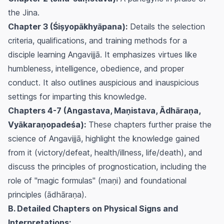
the Jina.
Chapter 3 (Śiṣyopākhyāpana):
Details the selection
criteria, qualifications, and training methods for a
disciple learning Angavijjā. It emphasizes virtues like
humbleness, intelligence, obedience, and proper
conduct. It also outlines auspicious and inauspicious
settings for imparting this knowledge.
Chapters 4-7 (Angastava, Maṇistava, Ādhāraṇa,
Vyākaraṇopadeśa):
These chapters further praise the
science of Angavijjā, highlight the knowledge gained
from it (victory/defeat, health/illness, life/death), and
discuss the principles of prognostication, including the
role of "magic formulas" (maṇi) and foundational
principles (ādhāraṇa).
B. Detailed Chapters on Physical Signs and
Interpretations: