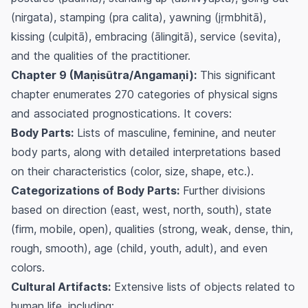
(nirgata), stamping (pra calita), yawning (jṛmbhitā),
kissing (culpitā), embracing (ālingitā), service (sevita),
and the qualities of the practitioner.
Chapter 9 (Maṇisūtra/Angamaṇi):
This significant
chapter enumerates 270 categories of physical signs
and associated prognostications. It covers:
Body Parts:
Lists of masculine, feminine, and neuter
body parts, along with detailed interpretations based
on their characteristics (color, size, shape, etc.).
Categorizations of Body Parts:
Further divisions
based on direction (east, west, north, south), state
(firm, mobile, open), qualities (strong, weak, dense, thin,
rough, smooth), age (child, youth, adult), and even
colors.
Cultural Artifacts:
Extensive lists of objects related to
human life, including: