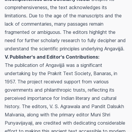
comprehensiveness, the text acknowledges its
limitations. Due to the age of the manuscripts and the
lack of commentaries, many passages remain
fragmented or ambiguous. The editors highlight the
need for further scholarly research to fully decipher and
understand the scientific principles underlying Angavijjā.
V. Publisher's and Editor's Contributions:
The publication of Angavijjā was a significant
undertaking by the Prakrit Text Society, Banaras, in
1957. The project received support from various
governments and philanthropic trusts, reflecting its
perceived importance for Indian literary and cultural
history. The editors, V. S. Agrawala and Pandit Dalsukh
Malvania, along with the primary editor Muni Shri
Punyavijayaji, are credited with dedicating considerable
effort to making this ancient text accessible to modern