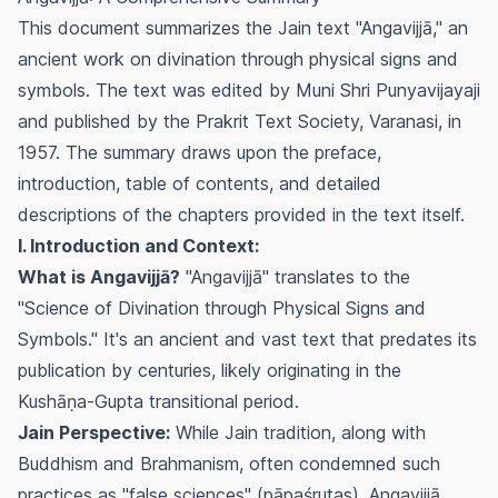
This document summarizes the Jain text "Angavijjā," an
ancient work on divination through physical signs and
symbols. The text was edited by Muni Shri Punyavijayaji
and published by the Prakrit Text Society, Varanasi, in
1957. The summary draws upon the preface,
introduction, table of contents, and detailed
descriptions of the chapters provided in the text itself.
I. Introduction and Context:
What is Angavijjā?
"Angavijjā" translates to the
"Science of Divination through Physical Signs and
Symbols." It's an ancient and vast text that predates its
publication by centuries, likely originating in the
Kushāṇa-Gupta transitional period.
Jain Perspective:
While Jain tradition, along with
Buddhism and Brahmanism, often condemned such
practices as "false sciences" (pāpaśrutas), Angavijjā