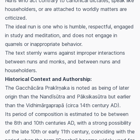
Nuns who act contrary to canonical dictates, speak like
householders, or are attached to worldly matters are
criticized.
The ideal nun is one who is humble, respectful, engaged
in study and meditation, and does not engage in
quarrels or inappropriate behavior.
The text sternly warns against improper interactions
between nuns and monks, and between nuns and
householders.
Historical Context and Authorship:
The
Gacchācāra Prakīrṇaka
is noted as being of later
origin than the
Nandīsūtra
and
Pāksikasūtra
but earlier
than the
Vidhimārgaprapā
(circa 14th century AD).
Its period of composition is estimated to be between
the 8th and 10th centuries AD, with a strong possibility
of the late 10th or early 11th century, coinciding with the