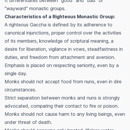
It differentiates between "good" and "bad" or
"wayward" monastic groups.
Characteristics of a Righteous Monastic Group:
A righteous Gaccha is defined by its adherence to
canonical injunctions, proper control over the activities
of its members, knowledge of scriptural meaning, a
desire for liberation, vigilance in vows, steadfastness in
duties, and freedom from attachment and aversion.
Emphasis is placed on respecting seniority, even by a
single day.
Monks should not accept food from nuns, even in dire
circumstances.
Strict separation between monks and nuns is strongly
advocated, comparing their contact to fire or poison.
Monks should not cause harm to any living beings, even
under threat of death.