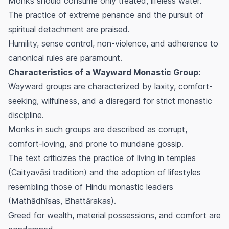
Monks should consume only treated, lifeless water.
The practice of extreme penance and the pursuit of
spiritual detachment are praised.
Humility, sense control, non-violence, and adherence to
canonical rules are paramount.
Characteristics of a Wayward Monastic Group:
Wayward groups are characterized by laxity, comfort-
seeking, wilfulness, and a disregard for strict monastic
discipline.
Monks in such groups are described as corrupt,
comfort-loving, and prone to mundane gossip.
The text criticizes the practice of living in temples
(Caityavāsi tradition) and the adoption of lifestyles
resembling those of Hindu monastic leaders
(Mathādhīsas, Bhattārakas).
Greed for wealth, material possessions, and comfort are