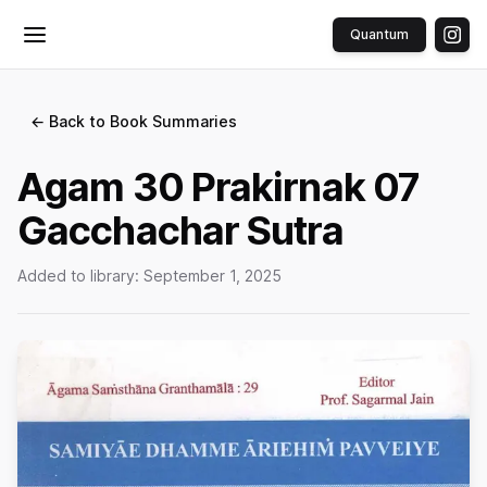
Quantum
Toggle menu
← Back to Book Summaries
Agam 30 Prakirnak 07
Gacchachar Sutra
Added to library:
September 1, 2025