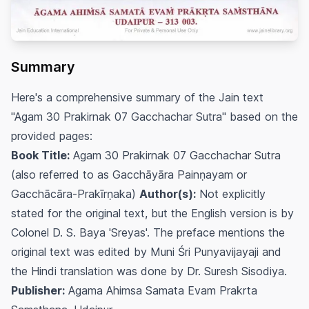
Summary
Here's a comprehensive summary of the Jain text
"Agam 30 Prakirnak 07 Gacchachar Sutra" based on the
provided pages:
Book Title:
Agam 30 Prakirnak 07 Gacchachar Sutra
(also referred to as Gacchāyāra Painṇayam or
Gacchācāra-Prakīrṇaka)
Author(s):
Not explicitly
stated for the original text, but the English version is by
Colonel D. S. Baya 'Sreyas'. The preface mentions the
original text was edited by Muni Śri Punyavijayaji and
the Hindi translation was done by Dr. Suresh Sisodiya.
Publisher:
Agama Ahimsa Samata Evam Prakrta