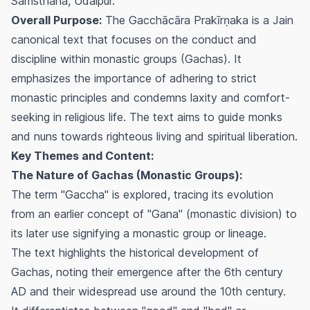
Samsthana, Udaipur.
Overall Purpose:
The
Gacchācāra Prakīrṇaka
is a Jain
canonical text that focuses on the conduct and
discipline within monastic groups (Gachas). It
emphasizes the importance of adhering to strict
monastic principles and condemns laxity and comfort-
seeking in religious life. The text aims to guide monks
and nuns towards righteous living and spiritual liberation.
Key Themes and Content:
The Nature of Gachas (Monastic Groups):
The term "Gaccha" is explored, tracing its evolution
from an earlier concept of "Gana" (monastic division) to
its later use signifying a monastic group or lineage.
The text highlights the historical development of
Gachas, noting their emergence after the 6th century
AD and their widespread use around the 10th century.