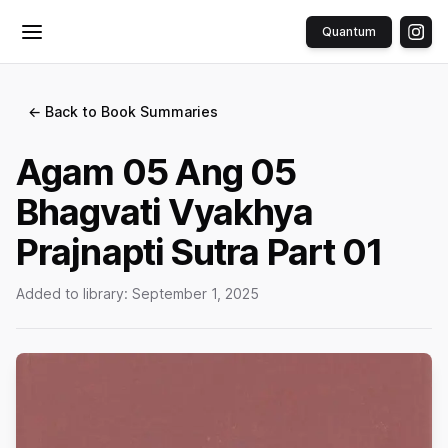
Quantum
Toggle menu
← Back to Book Summaries
Agam 05 Ang 05
Bhagvati Vyakhya
Prajnapti Sutra Part 01
Added to library:
September 1, 2025