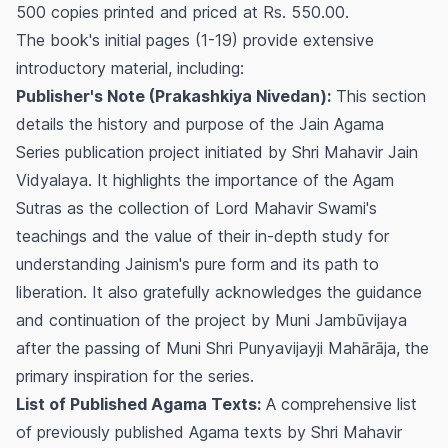
500 copies printed and priced at Rs. 550.00.
The book's initial pages (1-19) provide extensive
introductory material, including:
Publisher's Note (Prakashkiya Nivedan):
This section
details the history and purpose of the Jain Agama
Series publication project initiated by Shri Mahavir Jain
Vidyalaya. It highlights the importance of the Agam
Sutras as the collection of Lord Mahavir Swami's
teachings and the value of their in-depth study for
understanding Jainism's pure form and its path to
liberation. It also gratefully acknowledges the guidance
and continuation of the project by Muni Jambūvijaya
after the passing of Muni Shri Punyavijayji Mahārāja, the
primary inspiration for the series.
List of Published Agama Texts:
A comprehensive list
of previously published Agama texts by Shri Mahavir