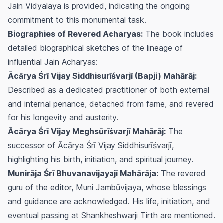
Jain Vidyalaya is provided, indicating the ongoing
commitment to this monumental task.
Biographies of Revered Acharyas:
The book includes
detailed biographical sketches of the lineage of
influential Jain Acharyas:
Ācārya Śrī Vijay Siddhisurīśvarjī (Bapji) Mahārāj:
Described as a dedicated practitioner of both external
and internal penance, detached from fame, and revered
for his longevity and austerity.
Ācārya Śrī Vijay Meghsūrīśvarjī Mahārāj:
The
successor of Ācārya Śrī Vijay Siddhisurīśvarjī,
highlighting his birth, initiation, and spiritual journey.
Munirāja Śrī Bhuvanavijayajī Mahārāja:
The revered
guru of the editor, Muni Jambūvijaya, whose blessings
and guidance are acknowledged. His life, initiation, and
eventual passing at Shankheshwarji Tirth are mentioned.