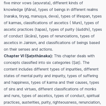
five minor vows (aṇuvrata), different kinds of
knowledge (jñāna), types of beings in different realms
(naraka, tiryag, manuṣya, deva), types of lifespan, types
of karmas, classifications of ascetics ( Muni), types of
ascetic practices (tapas), types of purity (śuddhi), types
of conduct (ācāra), types of renunciations, types of
ascetics in Jainism, and classifications of beings based
on their senses and actions.
Chapter VI (Ṣaṭsthānaka):
This chapter deals with
concepts classified into six categories (Ṣaṭ). The
content includes different types of impurities, different
states of mental purity and impurity, types of suffering
and happiness, types of karma and their causes, types
of sins and virtues, different classifications of monks
and nuns, types of ascetics, types of conduct, spiritual
practices, austerities, purity, righteousness, renunciation,