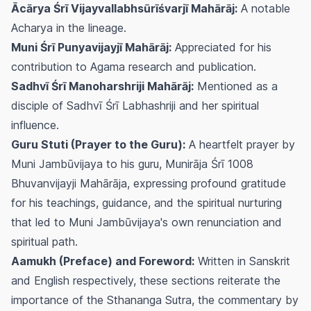
Ācārya Śrī Vijayvallabhsūrīśvarjī Mahārāj:
A notable
Acharya in the lineage.
Muni Śrī Punyavijayjī Mahārāj:
Appreciated for his
contribution to Agama research and publication.
Sadhvī Śrī Manoharshriji Mahārāj:
Mentioned as a
disciple of Sadhvī Śrī Labhashriji and her spiritual
influence.
Guru Stuti (Prayer to the Guru):
A heartfelt prayer by
Muni Jambūvijaya to his guru, Munirāja Śrī 1008
Bhuvanvijayji Mahārāja, expressing profound gratitude
for his teachings, guidance, and the spiritual nurturing
that led to Muni Jambūvijaya's own renunciation and
spiritual path.
Aamukh (Preface) and Foreword:
Written in Sanskrit
and English respectively, these sections reiterate the
importance of the Sthananga Sutra, the commentary by