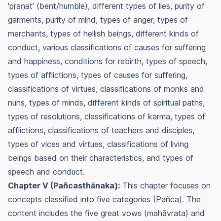
'praṇat' (bent/humble), different types of lies, purity of
garments, purity of mind, types of anger, types of
merchants, types of hellish beings, different kinds of
conduct, various classifications of causes for suffering
and happiness, conditions for rebirth, types of speech,
types of afflictions, types of causes for suffering,
classifications of virtues, classifications of monks and
nuns, types of minds, different kinds of spiritual paths,
types of resolutions, classifications of karma, types of
afflictions, classifications of teachers and disciples,
types of vices and virtues, classifications of living
beings based on their characteristics, and types of
speech and conduct.
Chapter V (Pañcasthānaka):
This chapter focuses on
concepts classified into five categories (Pañca). The
content includes the five great vows (mahāvrata) and