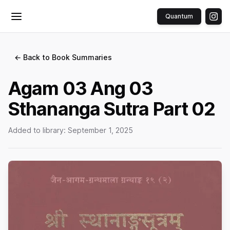
Quantum
Toggle menu
← Back to Book Summaries
Agam 03 Ang 03
Sthananga Sutra Part 02
Added to library:
September 1, 2025