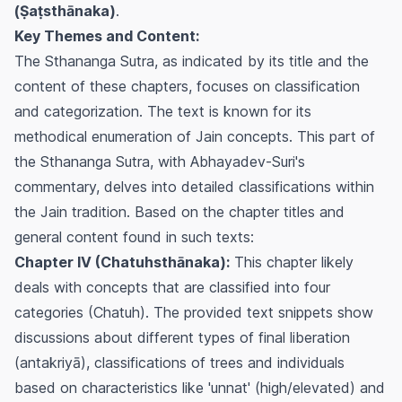
(Ṣaṭsthānaka)
.
Key Themes and Content:
The Sthananga Sutra, as indicated by its title and the
content of these chapters, focuses on classification
and categorization. The text is known for its
methodical enumeration of Jain concepts. This part of
the Sthananga Sutra, with Abhayadev-Suri's
commentary, delves into detailed classifications within
the Jain tradition. Based on the chapter titles and
general content found in such texts:
Chapter IV (Chatuhsthānaka):
This chapter likely
deals with concepts that are classified into four
categories (Chatuh). The provided text snippets show
discussions about different types of final liberation
(antakriyā), classifications of trees and individuals
based on characteristics like 'unnat' (high/elevated) and