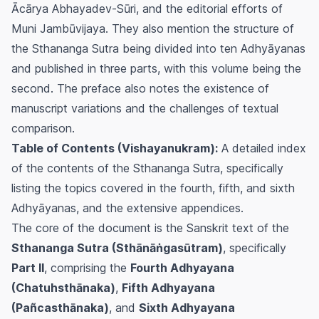
Ācārya Abhayadev-Sūri, and the editorial efforts of
Muni Jambūvijaya. They also mention the structure of
the Sthananga Sutra being divided into ten Adhyāyanas
and published in three parts, with this volume being the
second. The preface also notes the existence of
manuscript variations and the challenges of textual
comparison.
Table of Contents (Vishayanukram):
A detailed index
of the contents of the Sthananga Sutra, specifically
listing the topics covered in the fourth, fifth, and sixth
Adhyāyanas, and the extensive appendices.
The core of the document is the Sanskrit text of the
Sthananga Sutra (Sthānāṅgasūtram)
, specifically
Part II
, comprising the
Fourth Adhyayana
(Chatuhsthānaka)
,
Fifth Adhyayana
(Pañcasthānaka)
, and
Sixth Adhyayana