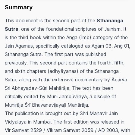
Summary
This document is the second part of the
Sthananga
Sutra
, one of the foundational scriptures of Jainism. It
is the third book within the Anga (limb) category of the
Jain Agamas, specifically cataloged as Agam 03, Ang 01,
Sthananga Sutra. The first part was published
previously. This second part contains the fourth, fifth,
and sixth chapters (adhyāyanas) of the Sthananga
Sutra, along with the extensive commentary by Ācārya
Sri Abhayadev-Sūri Mahārāja. The text has been
critically edited by Muni Jambūvijaya, a disciple of
Munirāja Śrī Bhuvanavijayajī Mahārāja.
The publication is brought out by Shri Mahavir Jain
Vidyalaya in Mumbai. The first edition was released in
Vir Samvat 2529 / Vikram Samvat 2059 / AD 2003, with