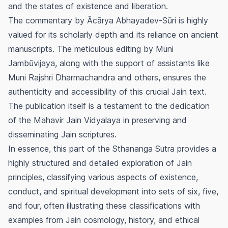
and the states of existence and liberation.
The commentary by Ācārya Abhayadev-Sūri is highly
valued for its scholarly depth and its reliance on ancient
manuscripts. The meticulous editing by Muni
Jambūvijaya, along with the support of assistants like
Muni Rajshri Dharmachandra and others, ensures the
authenticity and accessibility of this crucial Jain text.
The publication itself is a testament to the dedication
of the Mahavir Jain Vidyalaya in preserving and
disseminating Jain scriptures.
In essence, this part of the Sthananga Sutra provides a
highly structured and detailed exploration of Jain
principles, classifying various aspects of existence,
conduct, and spiritual development into sets of six, five,
and four, often illustrating these classifications with
examples from Jain cosmology, history, and ethical