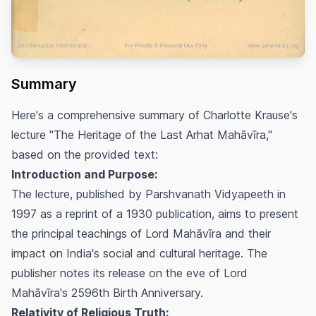
Summary
Here's a comprehensive summary of Charlotte Krause's
lecture "The Heritage of the Last Arhat Mahāvīra,"
based on the provided text:
Introduction and Purpose:
The lecture, published by Parshvanath Vidyapeeth in
1997 as a reprint of a 1930 publication, aims to present
the principal teachings of Lord Mahāvīra and their
impact on India's social and cultural heritage. The
publisher notes its release on the eve of Lord
Mahāvīra's 2596th Birth Anniversary.
Relativity of Religious Truth: