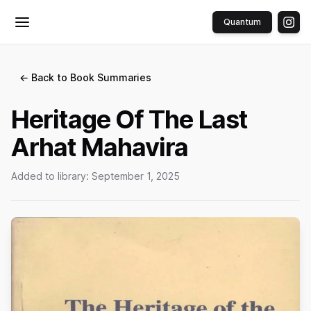
Quantum
Toggle menu
← Back to Book Summaries
Heritage Of The Last
Arhat Mahavira
Added to library:
September 1, 2025