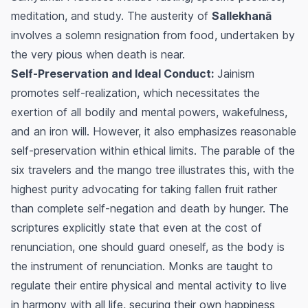
meditation, and study. The austerity of
Sallekhanā
involves a solemn resignation from food, undertaken by
the very pious when death is near.
Self-Preservation and Ideal Conduct:
Jainism
promotes self-realization, which necessitates the
exertion of all bodily and mental powers, wakefulness,
and an iron will. However, it also emphasizes reasonable
self-preservation within ethical limits. The parable of the
six travelers and the mango tree illustrates this, with the
highest purity advocating for taking fallen fruit rather
than complete self-negation and death by hunger. The
scriptures explicitly state that even at the cost of
renunciation, one should guard oneself, as the body is
the instrument of renunciation. Monks are taught to
regulate their entire physical and mental activity to live
in harmony with all life, securing their own happiness