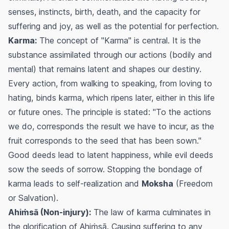
senses, instincts, birth, death, and the capacity for
suffering and joy, as well as the potential for perfection.
Karma:
The concept of "Karma" is central. It is the
substance assimilated through our actions (bodily and
mental) that remains latent and shapes our destiny.
Every action, from walking to speaking, from loving to
hating, binds karma, which ripens later, either in this life
or future ones. The principle is stated: "To the actions
we do, corresponds the result we have to incur, as the
fruit corresponds to the seed that has been sown."
Good deeds lead to latent happiness, while evil deeds
sow the seeds of sorrow. Stopping the bondage of
karma leads to self-realization and
Moksha
(Freedom
or Salvation).
Ahiṁsā (Non-injury):
The law of karma culminates in
the glorification of Ahiṁsā. Causing suffering to any