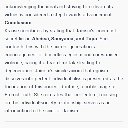
acknowledging the ideal and striving to cultivate its
virtues is considered a step towards advancement.
Conclusion:
Krause concludes by stating that Jainism's innermost
secret lies in
Ahiṁsā, Samyama, and Tapa
. She
contrasts this with the current generation's
encouragement of boundless egoism and unrestrained
violence, calling it a fearful mistake leading to
degeneration. Jainism's simple axiom that egoism
dissolves into perfect individual bliss is presented as the
foundation of this ancient doctrine, a noble image of
Eternal Truth. She reiterates that her lecture, focusing
on the individual-society relationship, serves as an
introduction to the spirit of Jainism.