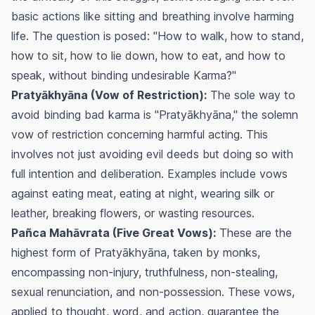
basic actions like sitting and breathing involve harming
life. The question is posed: "How to walk, how to stand,
how to sit, how to lie down, how to eat, and how to
speak, without binding undesirable Karma?"
Pratyākhyāna (Vow of Restriction):
The sole way to
avoid binding bad karma is "Pratyākhyāna," the solemn
vow of restriction concerning harmful acting. This
involves not just avoiding evil deeds but doing so with
full intention and deliberation. Examples include vows
against eating meat, eating at night, wearing silk or
leather, breaking flowers, or wasting resources.
Pañca Mahāvrata (Five Great Vows):
These are the
highest form of Pratyākhyāna, taken by monks,
encompassing non-injury, truthfulness, non-stealing,
sexual renunciation, and non-possession. These vows,
applied to thought, word, and action, guarantee the