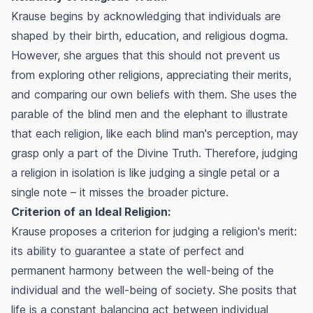
Krause begins by acknowledging that individuals are
shaped by their birth, education, and religious dogma.
However, she argues that this should not prevent us
from exploring other religions, appreciating their merits,
and comparing our own beliefs with them. She uses the
parable of the blind men and the elephant to illustrate
that each religion, like each blind man's perception, may
grasp only a part of the Divine Truth. Therefore, judging
a religion in isolation is like judging a single petal or a
single note – it misses the broader picture.
Criterion of an Ideal Religion:
Krause proposes a criterion for judging a religion's merit:
its ability to guarantee a state of perfect and
permanent harmony between the well-being of the
individual and the well-being of society. She posits that
life is a constant balancing act between individual