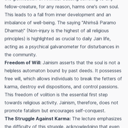
fellow-creature, for any reason, harms one's own soul.
This leads to a fall from inner development and an
imbalance of well-being. The saying "Ahiṁsā Paramo
Dharmaḥ" (Non-injury is the highest of all religious
principles) is highlighted as crucial to daily Jain life,
acting as a psychical galvanometer for disturbances in
the community.
Freedom of Will:
Jainism asserts that the soul is not a
helpless automaton bound by past deeds. It possesses
free will, which allows individuals to break the fetters of
karma, destroy evil dispositions, and control passions.
This freedom of volition is the essential first step
towards religious activity. Jainism, therefore, does not
promote fatalism but encourages self-conquest.
The Struggle Against Karma:
The lecture emphasizes
the difficulty of this struggle, acknowledging that even