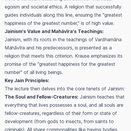
egoism and societal ethics. A religion that successfully
guides individuals along this line, ensuring the "greatest
happiness of the greatest number," is of high value.
Jainism's Value and Mahāvīra's Teachings:
Jainism, with its roots in the teachings of Vardhamāna
Mahāvīra and his predecessors, is presented as a
religion that meets this criterion. Krause emphasizes its
promise of the "greatest happiness for the greatest
number" of all living beings.
Key Jain Principles:
The lecture then delves into the core tenets of Jainism:
The Soul and Fellow-Creatures:
Jainism teaches that
everything that lives possesses a soul, and all souls are
fellow-creatures, regardless of their form or state of
development (from gods to insects, from saints to
criminals). All share commonalities like having bodies,